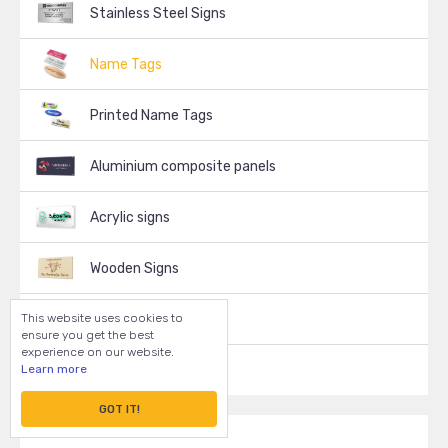
Stainless Steel Signs
Name Tags
Printed Name Tags
Aluminium composite panels
Acrylic signs
Wooden Signs
This website uses cookies to
Decals, Stickers
ensure you get the best
experience on our website.
Learn more
Vinyl Signs
GOT IT!