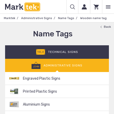
Marktek
Administrative Signs
Name Tags
Wooden name tag
Back
Name Tags
TECHNICAL SIGNS
ADMINISTRATIVE SIGNS
Engraved Plastic Signs
Printed Plastic Signs
Aluminium Signs