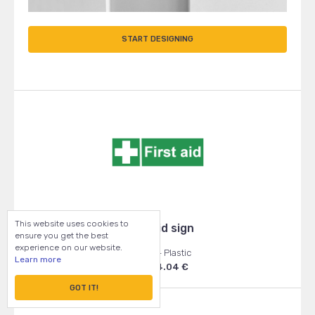
START DESIGNING
This website uses cookies to
First Aid sign
ensure you get the best
experience on our website.
150x50 - Plastic
Learn more
From: 4.04 €
GOT IT!