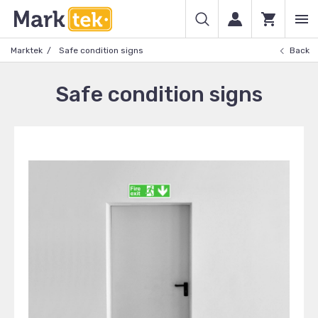
Marktek
Safe condition signs
Back
Safe condition signs