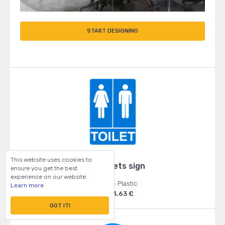
START DESIGNING
This website uses cookies to
Blue toilets sign
ensure you get the best
experience on our website.
120x170 - Plastic
Learn more
From: 3.63 €
GOT IT!