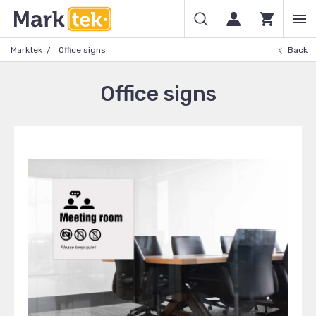
Marktek
Office signs
Back
Office signs