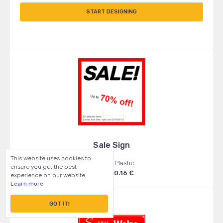
START DESIGNING
Sale Sign
This website uses cookies to
50x50 - Plastic
ensure you get the best
From: 20.16 €
experience on our website.
Learn more
GOT IT!