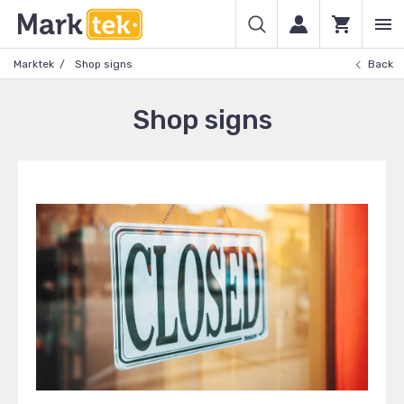
Marktek
Shop signs
Back
Shop signs