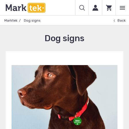
Marktek
Dog signs
Back
Dog signs