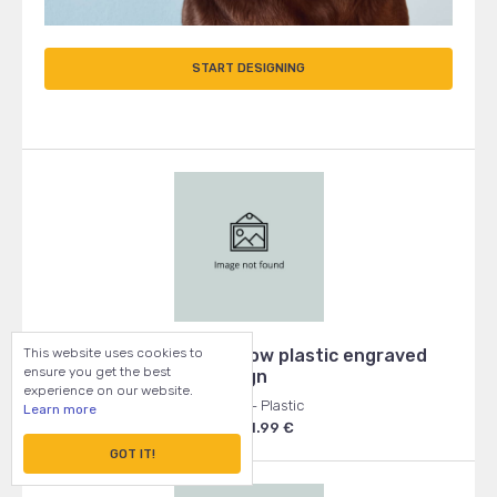
START DESIGNING
This website uses cookies to
Beware of Dog - yellow plastic engraved
ensure you get the best
sign
experience on our website.
100x100 - Plastic
Learn more
From: 1.99 €
GOT IT!