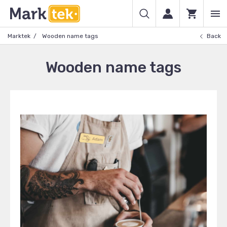
Marktek
Wooden name tags
Back
Wooden name tags