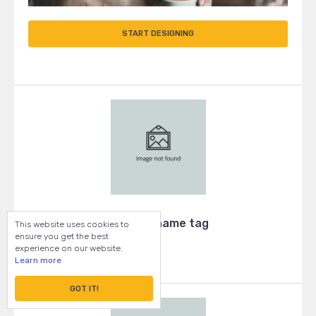
START DESIGNING
Wooden name tag
This website uses cookies to
ensure you get the best
experience on our website.
Learn more
GOT IT!