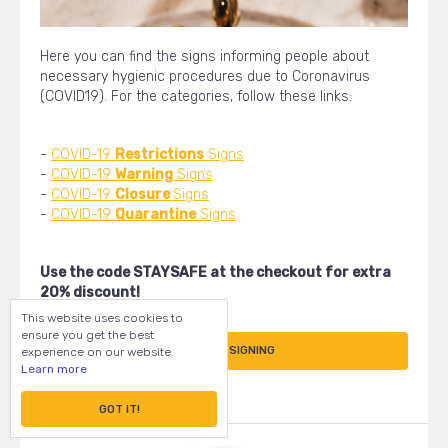
Here you can find the signs informing people about
necessary hygienic procedures due to Coronavirus
(COVID19). For the categories, follow these links:
-
COVID-19
Restrictions
Signs
-
COVID-19
Warning
Signs
-
COVID-19
Closure
Signs
-
COVID-19
Quarantine
Signs
Use the code STAYSAFE at the checkout for extra
20% discount!
This website uses cookies to
ensure you get the best
START DESIGNING
experience on our website.
Learn more
GOT IT!