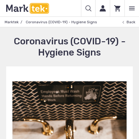
Marktek
Coronavirus (COVID-19) - Hygiene Signs
Back
Coronavirus (COVID-19) -
Hygiene Signs