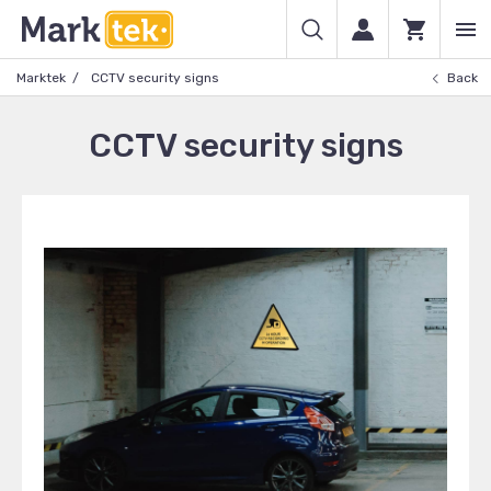
Marktek
CCTV security signs
Back
CCTV security signs