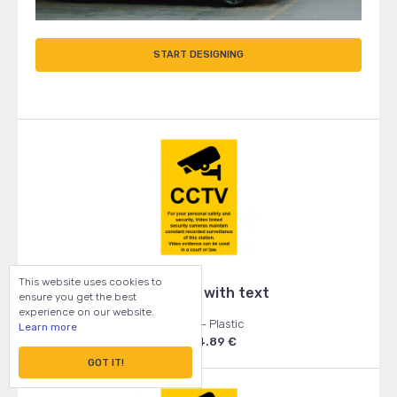
START DESIGNING
This website uses cookies to
CCTV sign with text
ensure you get the best
experience on our website.
105x148 - Plastic
Learn more
From: 4.89 €
GOT IT!