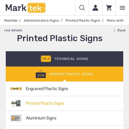
Marktek
Administrative Signs
Printed Plastic Signs
Menu with
red details
Back
Printed Plastic Signs
TECHNICAL SIGNS
ADMINISTRATIVE SIGNS
Engraved Plastic Signs
Printed Plastic Signs
Aluminium Signs