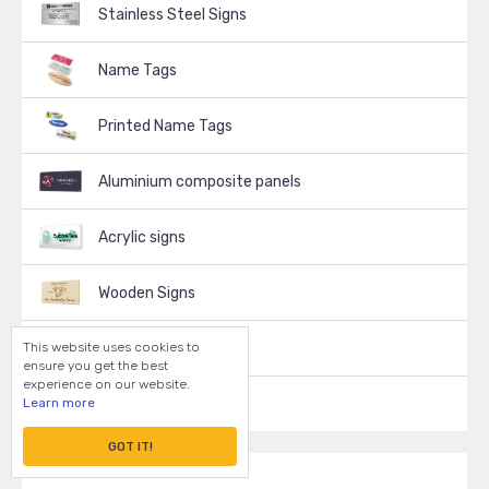
Stainless Steel Signs
Name Tags
Printed Name Tags
Aluminium composite panels
Acrylic signs
Wooden Signs
This website uses cookies to
Decals, Stickers
ensure you get the best
experience on our website.
Learn more
Vinyl Signs
GOT IT!