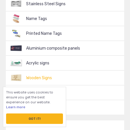
Stainless Steel Signs
Name Tags
Printed Name Tags
Aluminium composite panels
Acrylic signs
Wooden Signs
This website uses cookies to
Decals, Stickers
ensure you get the best
experience on our website.
Learn more
Vinyl Signs
GOT IT!