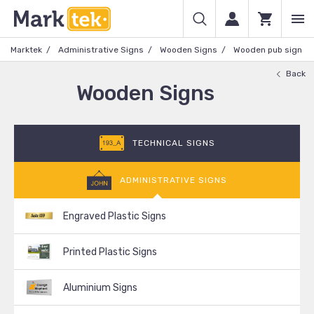
Marktek
Administrative Signs
Wooden Signs
Wooden pub sign
Back
Wooden Signs
TECHNICAL SIGNS
ADMINISTRATIVE SIGNS
Engraved Plastic Signs
Printed Plastic Signs
Aluminium Signs