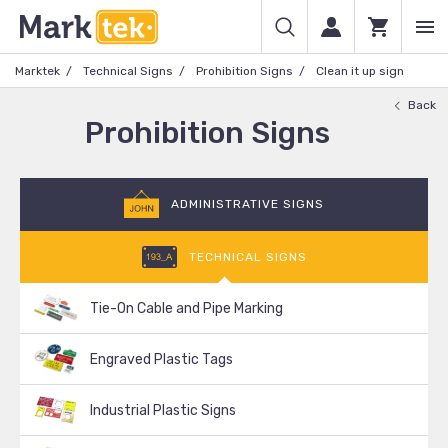
Marktek
Technical Signs
Prohibition Signs
Clean it up sign
Back
Prohibition Signs
ADMINISTRATIVE SIGNS
TECHNICAL SIGNS
Tie-On Cable and Pipe Marking
Engraved Plastic Tags
Industrial Plastic Signs