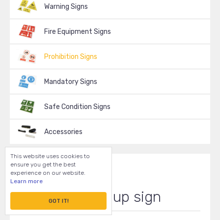
Warning Signs
Fire Equipment Signs
Prohibition Signs
Mandatory Signs
Safe Condition Signs
Accessories
This website uses cookies to
ensure you get the best
experience on our website.
Learn more
Clean it up sign
GOT IT!