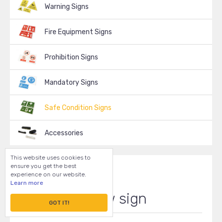
Warning Signs
Fire Equipment Signs
Prohibition Signs
Mandatory Signs
Safe Condition Signs
Accessories
This website uses cookies to
ensure you get the best
experience on our website.
Learn more
Arrow sign
GOT IT!