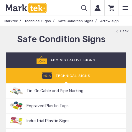
Marktek
Technical Signs
Safe Condition Signs
Arrow sign
Back
Safe Condition Signs
ADMINISTRATIVE SIGNS
TECHNICAL SIGNS
Tie-On Cable and Pipe Marking
Engraved Plastic Tags
Industrial Plastic Signs