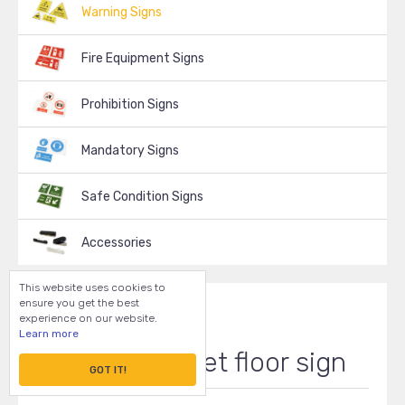
Warning Signs
Fire Equipment Signs
Prohibition Signs
Mandatory Signs
Safe Condition Signs
Accessories
This website uses cookies to
ensure you get the best
experience on our website.
Learn more
Caution - wet floor sign
GOT IT!