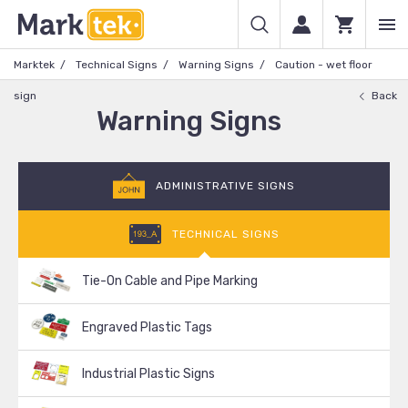
Marktek
Technical Signs
Warning Signs
Caution - wet floor
sign
Back
Warning Signs
ADMINISTRATIVE SIGNS
TECHNICAL SIGNS
Tie-On Cable and Pipe Marking
Engraved Plastic Tags
Industrial Plastic Signs